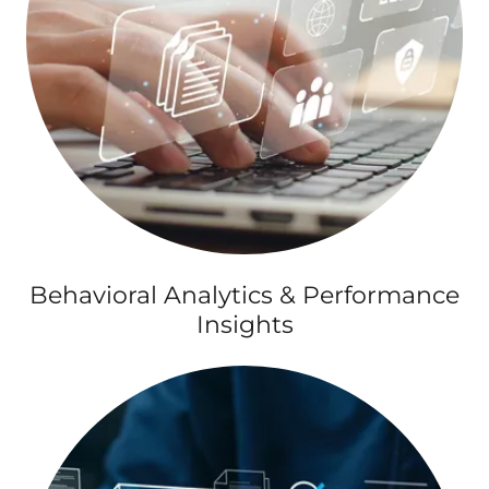
Behavioral Analytics & Performance
Insights