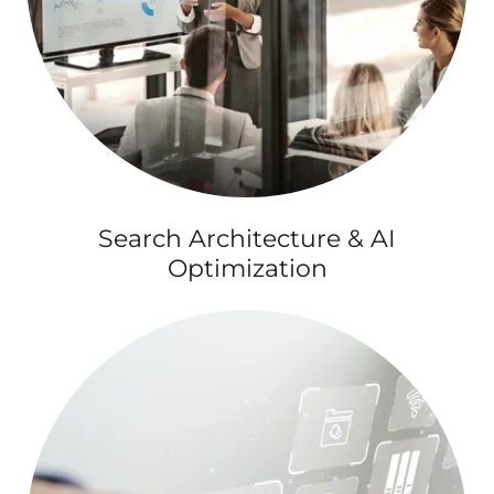
Search Architecture & AI
Optimization