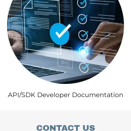
API/SDK Developer Documentation
CONTACT US