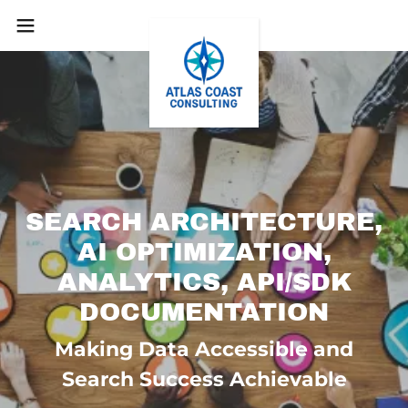
SEARCH ARCHITECTURE,
AI OPTIMIZATION,
ANALYTICS, API/SDK
Making Data Accessible and
Search Success Achievable