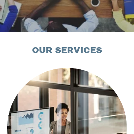
OUR SERVICES